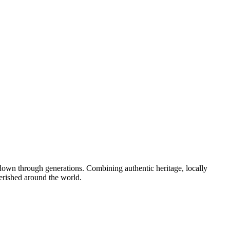
down through generations. Combining authentic heritage, locally
erished around the world.