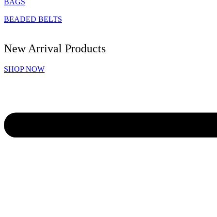
BAGS
BEADED BELTS
New Arrival Products
SHOP NOW