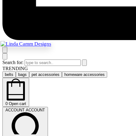
Search for:
TRENDING
belts
bags
pet accessories
homeware accessories
0
Open cart
ACCOUNT
ACCOUNT