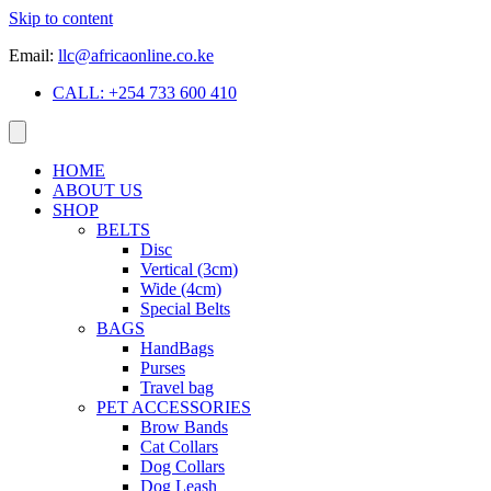
Skip to content
Email:
llc@africaonline.co.ke
CALL: +254 733 600 410
HOME
ABOUT US
SHOP
BELTS
Disc
Vertical (3cm)
Wide (4cm)
Special Belts
BAGS
HandBags
Purses
Travel bag
PET ACCESSORIES
Brow Bands
Cat Collars
Dog Collars
Dog Leash