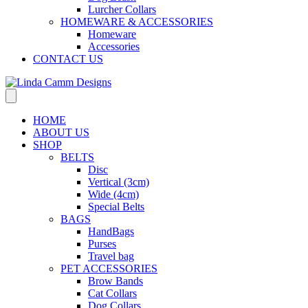
Lurcher Collars
HOMEWARE & ACCESSORIES
Homeware
Accessories
CONTACT US
HOME
ABOUT US
SHOP
BELTS
Disc
Vertical (3cm)
Wide (4cm)
Special Belts
BAGS
HandBags
Purses
Travel bag
PET ACCESSORIES
Brow Bands
Cat Collars
Dog Collars