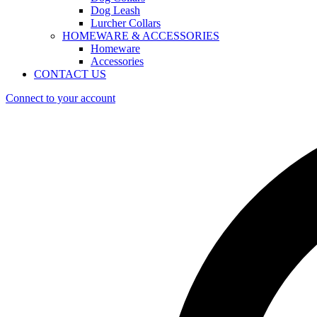
Dog Leash
Lurcher Collars
HOMEWARE & ACCESSORIES
Homeware
Accessories
CONTACT US
Connect to your account