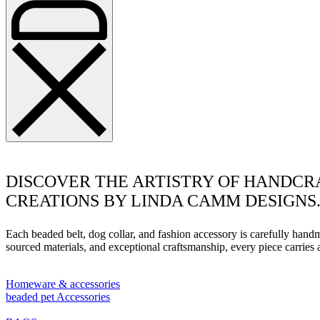
DISCOVER THE ARTISTRY OF HANDCR
CREATIONS BY LINDA CAMM DESIGNS
Each beaded belt, dog collar, and fashion accessory is carefully han
sourced materials, and exceptional craftsmanship, every piece carrie
Homeware & accessories
beaded pet Accessories