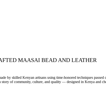
AFTED MAASAI BEAD AND LEATHER
.
dmade by skilled Kenyan artisans using time-honored techniques passed 
s a story of community, culture, and quality — designed in Kenya and ch