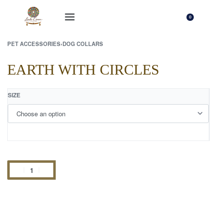
0
PET ACCESSORIES
›
DOG COLLARS
EARTH WITH CIRCLES
SIZE
Add to cart