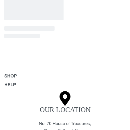
SHOP
HELP
Bags
Belts
Frequently Asked Questions
Homeware & Accessories
Returns & Exchanges
OUR LOCATION
Pet Accessories
Terms & Conditions
No. 70 House of Treasures,