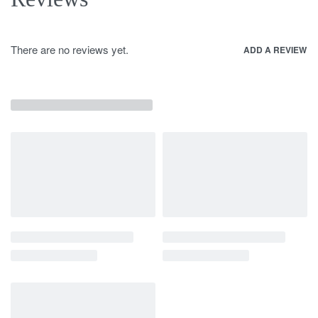
There are no reviews yet.
ADD A REVIEW