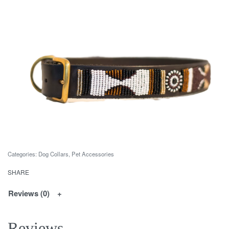
Categories:
Dog Collars
,
Pet Accessories
SHARE
Reviews (0)
Reviews