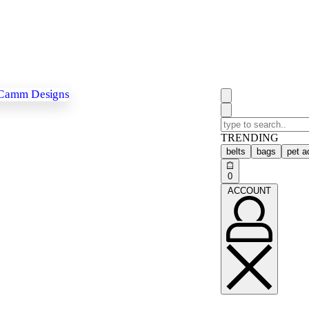
TRENDING
belts
bags
pet a
0
ACCOUNT