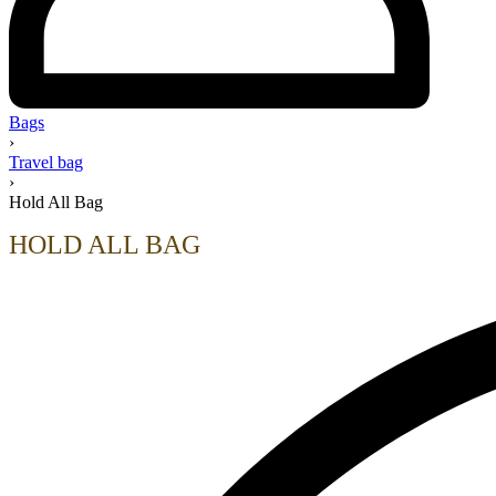
Bags
›
Travel bag
›
Hold All Bag
HOLD ALL BAG