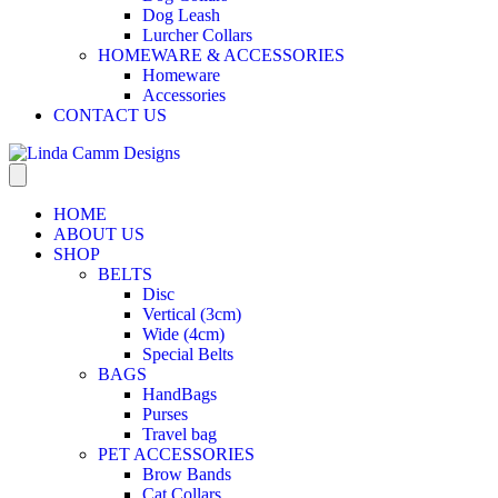
Dog Leash
Lurcher Collars
HOMEWARE & ACCESSORIES
Homeware
Accessories
CONTACT US
HOME
ABOUT US
SHOP
BELTS
Disc
Vertical (3cm)
Wide (4cm)
Special Belts
BAGS
HandBags
Purses
Travel bag
PET ACCESSORIES
Brow Bands
Cat Collars