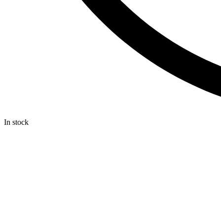
In stock