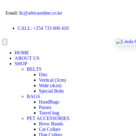
Email:
llc@africaonline.co.ke
CALL: +254 733 600 410
HOME
ABOUT US
SHOP
BELTS
Disc
Vertical (3cm)
Wide (4cm)
Special Belts
BAGS
HandBags
Purses
Travel bag
PET ACCESSORIES
Brow Bands
Cat Collars
Dog Collars