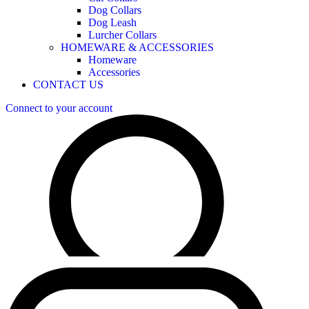
Dog Collars
Dog Leash
Lurcher Collars
HOMEWARE & ACCESSORIES
Homeware
Accessories
CONTACT US
Connect to your account