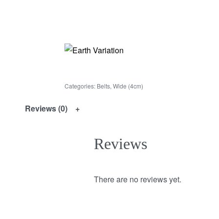
Categories:
Belts
,
Wide (4cm)
Reviews (0)
Reviews
There are no reviews yet.