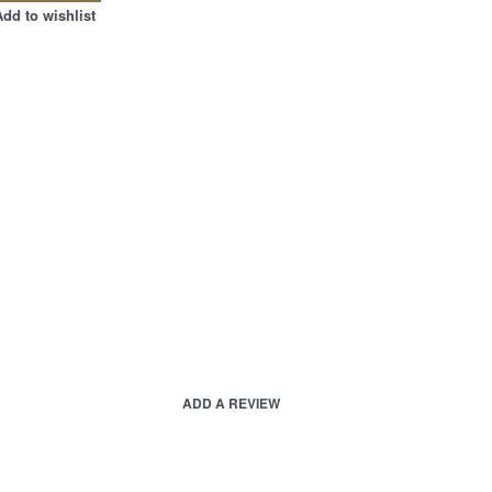
Add to wishlist
ADD A REVIEW