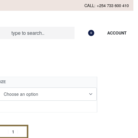
CALL: +254 733 600 410
ACCOUNT
0
IZE
Add to cart