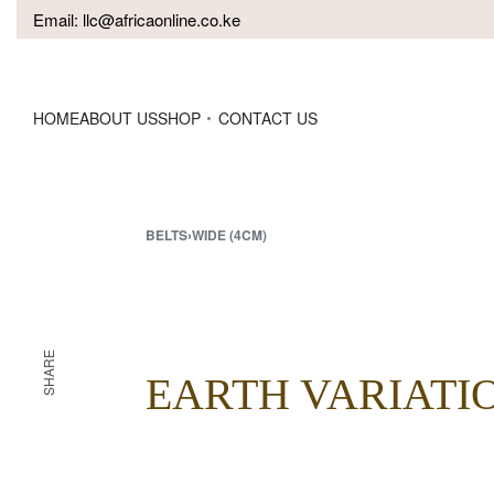
Email:
llc@africaonline.co.ke
HOME
ABOUT US
SHOP
CONTACT US
BELTS
›
WIDE (4CM)
SHARE
EARTH VARIATI