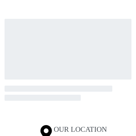
OUR LOCATION