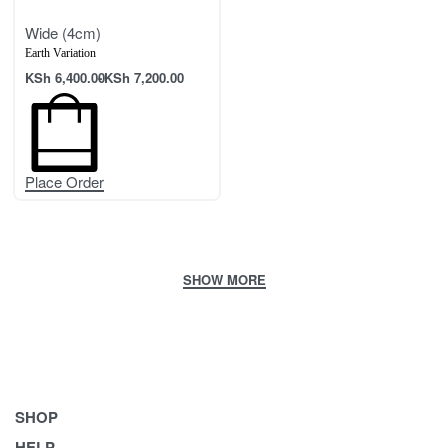
Wide (4cm)
Earth Variation
KSh
6,400.00
KSh
7,200.00
Place Order
SHOP
HELP