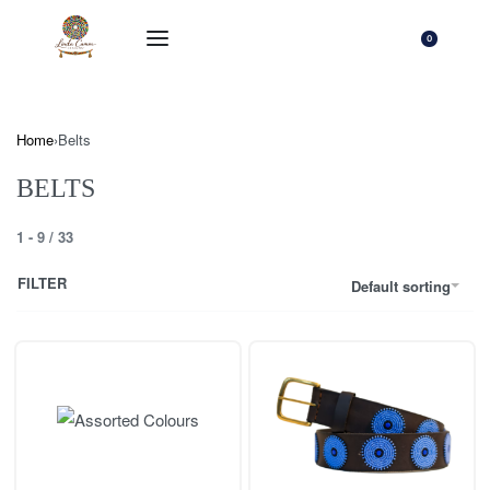
0
Home
›
Belts
BELTS
1
-
9
/
33
FILTER
Default sorting