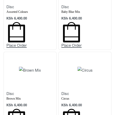
Disc
Disc
Assorted Colours
Baby Blue Mix
KSh
6,400.00
KSh
6,400.00
Place Order
Place Order
Disc
Disc
Brown Mix
Circus
KSh
6,400.00
KSh
6,400.00