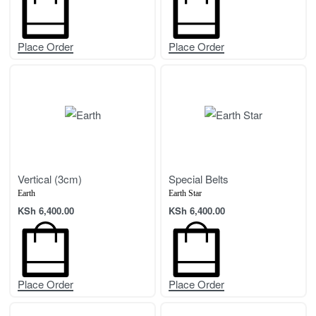
Place Order
Place Order
Vertical (3cm)
Special Belts
Earth
Earth Star
KSh
6,400.00
KSh
6,400.00
Place Order
Place Order