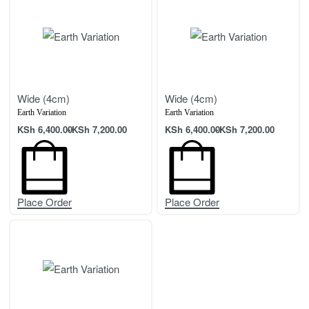
Wide (4cm)
Wide (4cm)
Earth Variation
Earth Variation
KSh
6,400.00
KSh
7,200.00
KSh
6,400.00
KSh
7,200.00
Place Order
Place Order