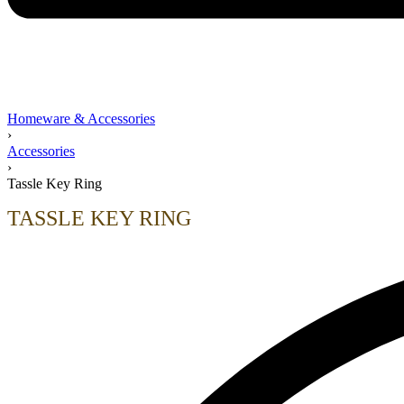
Homeware & Accessories
›
Accessories
›
Tassle Key Ring
TASSLE KEY RING