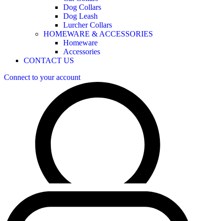
Dog Collars
Dog Leash
Lurcher Collars
HOMEWARE & ACCESSORIES
Homeware
Accessories
CONTACT US
Connect to your account