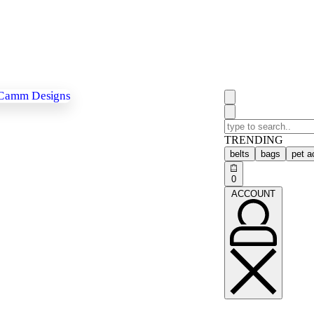
TRENDING
belts
bags
pet a
0
ACCOUNT