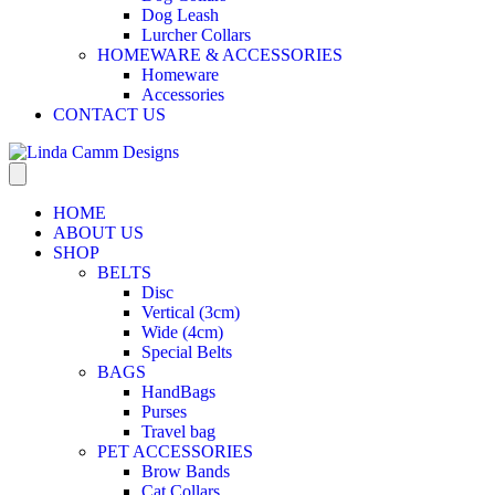
Dog Leash
Lurcher Collars
HOMEWARE & ACCESSORIES
Homeware
Accessories
CONTACT US
HOME
ABOUT US
SHOP
BELTS
Disc
Vertical (3cm)
Wide (4cm)
Special Belts
BAGS
HandBags
Purses
Travel bag
PET ACCESSORIES
Brow Bands
Cat Collars