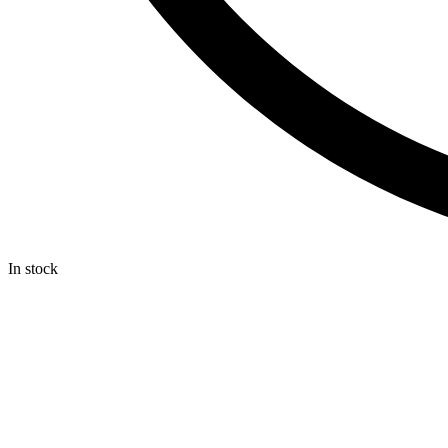
In stock