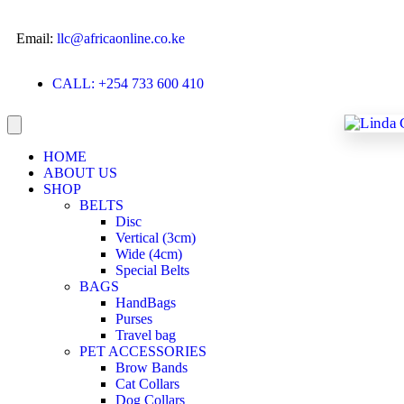
Email:
llc@africaonline.co.ke
CALL: +254 733 600 410
HOME
ABOUT US
SHOP
BELTS
Disc
Vertical (3cm)
Wide (4cm)
Special Belts
BAGS
HandBags
Purses
Travel bag
PET ACCESSORIES
Brow Bands
Cat Collars
Dog Collars