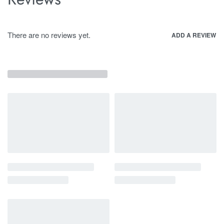
There are no reviews yet.
ADD A REVIEW