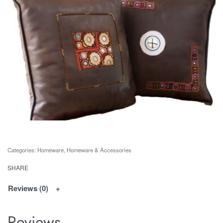
Categories:
Homeware
,
Homeware & Accessories
SHARE
Reviews (0)
Reviews