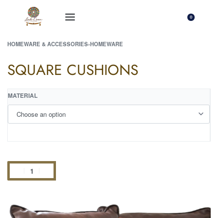
0
HOMEWARE & ACCESSORIES
›
HOMEWARE
SQUARE CUSHIONS
MATERIAL
Add to cart