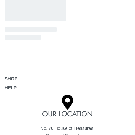
SHOP
HELP
Bags
Belts
Frequently Asked Questions
Homeware & Accessories
Returns & Exchanges
OUR LOCATION
Pet Accessories
Terms & Conditions
No. 70 House of Treasures,