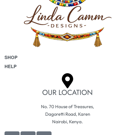
SHOP
HELP
Bags
Belts
Frequently Asked Questions
Homeware & Accessories
Returns & Exchanges
OUR LOCATION
Pet Accessories
Terms & Conditions
No. 70 House of Treasures,
Dagoretti Road, Karen
Nairobi, Kenya.