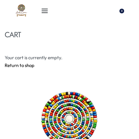
0
CART
Your cart is currently empty.
Return to shop